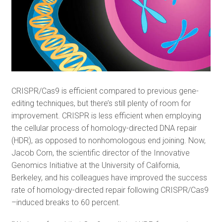
CRISPR/Cas9 is efficient compared to previous gene-
editing techniques, but there’s still plenty of room for
improvement. CRISPR is less efficient when employing
the cellular process of homology-directed DNA repair
(HDR), as opposed to nonhomologous end joining. Now,
Jacob Corn, the scientific director of the Innovative
Genomics Initiative at the University of California,
Berkeley, and his colleagues have improved the success
rate of homology-directed repair following CRISPR/Cas9
–induced breaks to 60 percent.