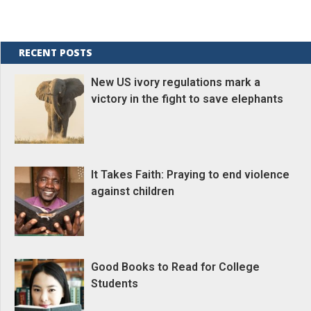
RECENT POSTS
New US ivory regulations mark a
victory in the fight to save elephants
It Takes Faith: Praying to end violence
against children
Good Books to Read for College
Students