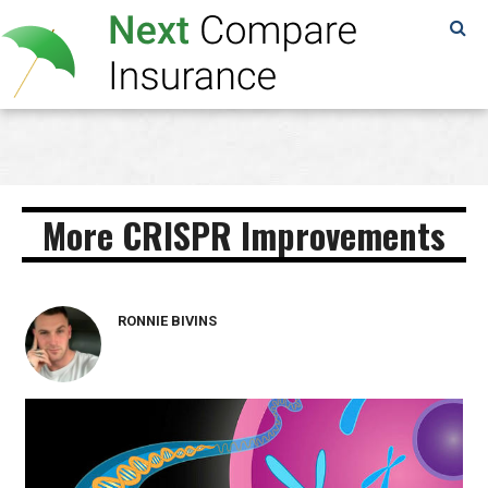
SAMPLE
PAGE
More CRISPR Improvements
RONNIE BIVINS