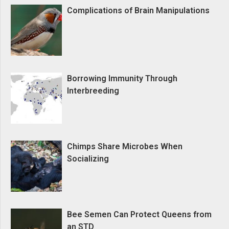
Complications of Brain Manipulations
Borrowing Immunity Through
Interbreeding
Chimps Share Microbes When
Socializing
Bee Semen Can Protect Queens from
an STD