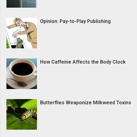
Opinion: Pay-to-Play Publishing
How Caffeine Affects the Body Clock
Butterflies Weaponize Milkweed Toxins