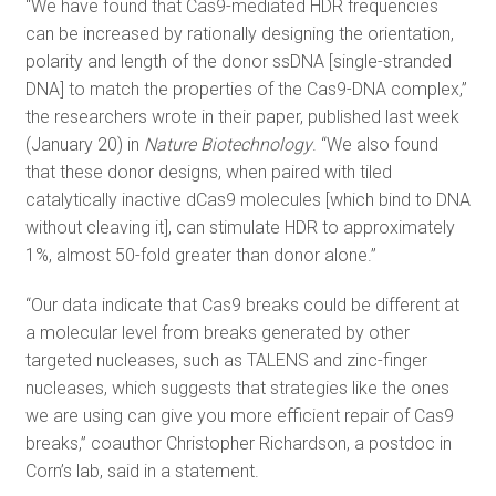
“We have found that Cas9-mediated HDR frequencies
can be increased by rationally designing the orientation,
polarity and length of the donor ssDNA [single-stranded
DNA] to match the properties of the Cas9-DNA complex,”
the researchers wrote in their paper, published last week
(January 20) in
Nature Biotechnology
. “We also found
that these donor designs, when paired with tiled
catalytically inactive dCas9 molecules [which bind to DNA
without cleaving it], can stimulate HDR to approximately
1%, almost 50-fold greater than donor alone.”
“Our data indicate that Cas9 breaks could be different at
a molecular level from breaks generated by other
targeted nucleases, such as TALENS and zinc-finger
nucleases, which suggests that strategies like the ones
we are using can give you more efficient repair of Cas9
breaks,” coauthor Christopher Richardson, a postdoc in
Corn’s lab, said in a statement.